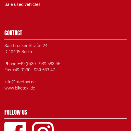
Sale used vehicles
CONTACT
Saarbrücker Straße 24
D-10405 Berlin
Phone +49 (0)30 - 939 583 46
Fax +49 (0)30 - 939 583 47
info@biketaxi.de
www.biketaxi.de
FOLLOW US