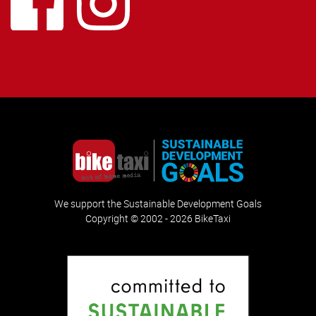
We support the Sustainable Development Goals
Copyright © 2002 - 2026 BikeTaxi