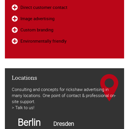
Direct customer contact
Image advertising
Custom branding
Environmentally friendly
Locations
Consulting and concepts for rickshaw advertising in
many locations. One point of contact & professional on-
site support.
> Talk to us!
Berlin
Dresden