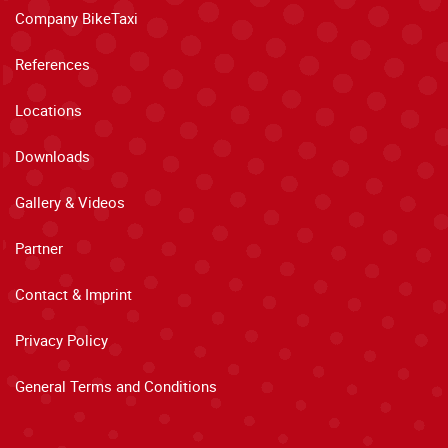
Company BikeTaxi
References
Locations
Downloads
Gallery & Videos
Partner
Contact & Imprint
Privacy Policy
General Terms and Conditions