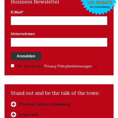
Business Newsletter
E-Mail*
Unternehmen
Anmelden
* Ich stimme den
Privacy Policybestimmungen
zu.
Stand out and be the talk of the town:
Effective Outdoor Advertising
Long reach