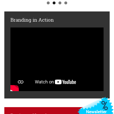
Branding in Action