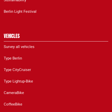
Berlin Light Festival
VEHICLES
Survey all vehicles
Type Berlin
Type CityCruiser
Type Lightup-Bike
CameraBike
CoffeeBike