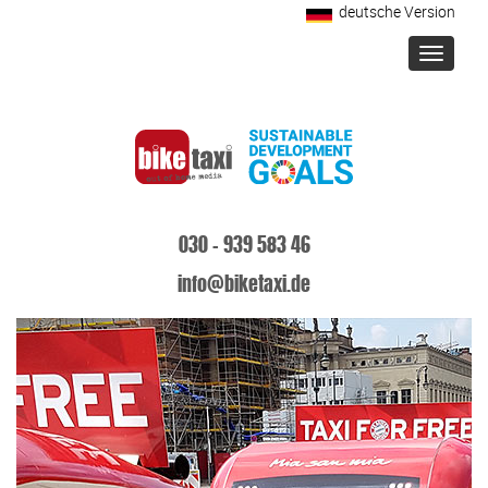
deutsche Version
Toggle
navigati
030 - 939 583 46
info@biketaxi.de