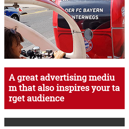
A
g
r
e
a
t
a
d
v
e
r
t
i
s
i
n
g
m
e
d
i
u
m
t
h
a
t
a
l
s
o
i
n
s
p
i
r
e
s
y
o
u
r
t
a
r
g
e
t
a
u
d
i
e
n
c
e