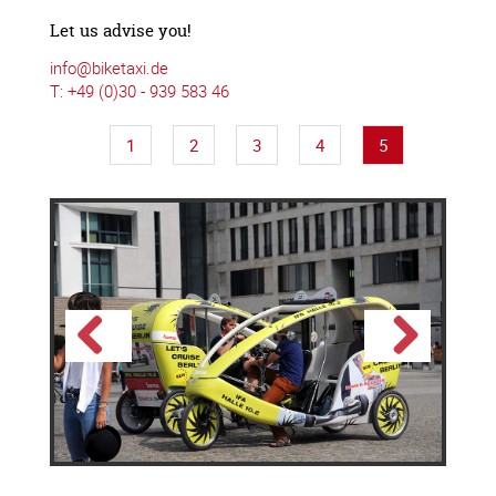
Let us advise you!
info@biketaxi.de
T: +49 (0)30 - 939 583 46
1
2
3
4
5
Previous
Next