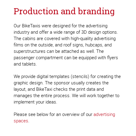
Production and branding
Our BikeTaxis were designed for the advertising
industry and offer a wide range of 3D design options.
The cabins are covered with high-quality advertising
films on the outside, and roof signs, hubcaps, and
superstructures can be attached as well. The
passenger compartment can be equipped with flyers
and tablets.
We provide digital templates (stencils) for creating the
graphic design. The sponsor usually creates the
layout, and BikeTaxi checks the print data and
manages the entire process. We will work together to
implement your ideas.
Please see below for an overview of our
advertising
spaces
.