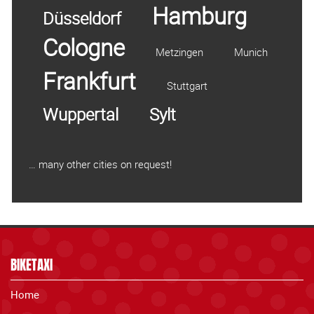
Hamburg
Düsseldorf
Cologne
Metzingen
Munich
Frankfurt
Stuttgart
Wuppertal
Sylt
… many other cities on request!
BIKETAXI
Home