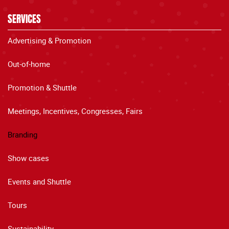
SERVICES
Advertising & Promotion
Out-of-home
Promotion & Shuttle
Meetings, Incentives, Congresses, Fairs
Branding
Show cases
Events and Shuttle
Tours
Sustainability